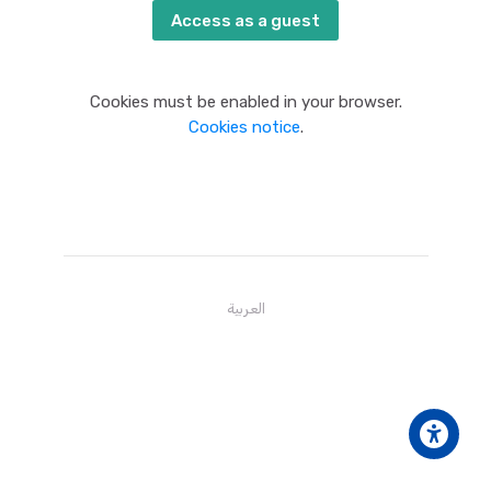
Access as a guest
Cookies must be enabled in your browser.
Cookies notice
.
العربية