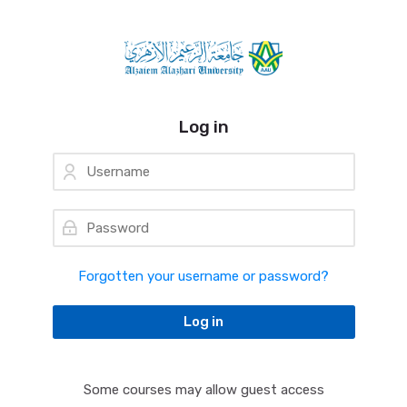
Skip to navigation
Skip to login form
Skip to main content
Skip to accessibility options
Skip to footer
Skip accessibility options
Log in
Username
Password
Forgotten your username or password?
Log in
Some courses may allow guest access