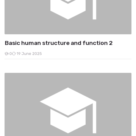
Basic human structure and function 2
0
19 June 2025
Students