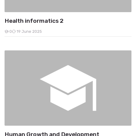
Health informatics 2
0
19 June 2025
Students
Human Growth and Development